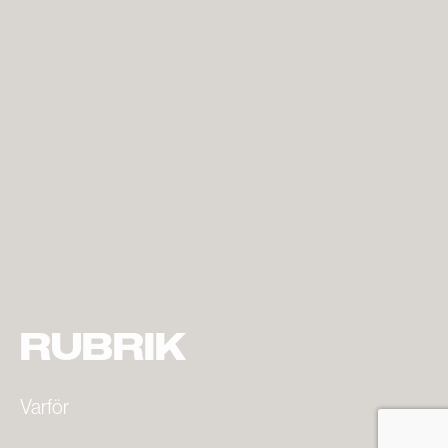
RUBRIK
Varför